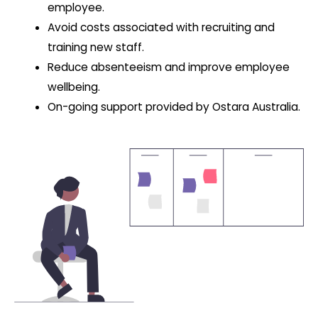
employee.
Avoid costs associated with recruiting and
training new staff.
Reduce absenteeism and improve employee
wellbeing.
On-going support provided by Ostara Australia.