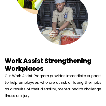
Work Assist Strengthening
Workplaces
Our Work Assist Program provides immediate support
to help employees who are at risk of losing their jobs
as a results of their disability, mental health challenge
illness or injury.