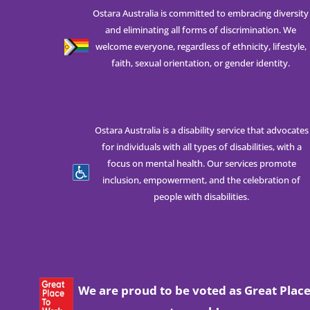
Ostara Australia is committed to embracing diversity
and eliminating all forms of discrimination. We
welcome everyone, regardless of ethnicity, lifestyle,
faith, sexual orientation, or gender identity.
Ostara Australia is a disability service that advocates
for individuals with all types of disabilities, with a
focus on mental health. Our services promote
inclusion, empowerment, and the celebration of
people with disabilities.
We are proud to be voted as Great Plac