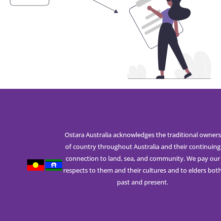
Ostara Australia acknowledges the traditional owners
of country throughout Australia and their continuing
connection to land, sea, and community. We pay our
respects to them and their cultures and to elders bot
past and present.