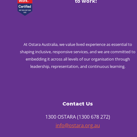
to work!
At Ostara Australia, we value lived experience as essential to
shaping inclusive, responsive services, and we are committed to
embedding it across all levels of our organisation through
leadership, representation, and continuous learning.
Contact Us
1300 OSTARA (1300 678 272)
info@ostara.org.au