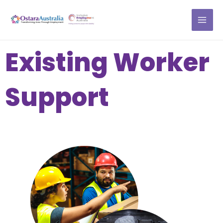
Skip
MAI
to
ME
content
Existing Worker
Support