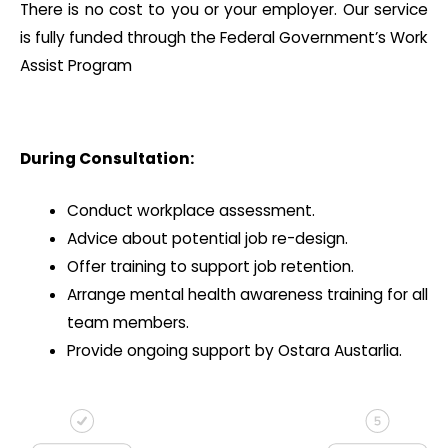
There is no cost to you or your employer. Our service
is fully funded through the Federal Government’s Work
Assist Program
During Consultation:
Conduct workplace assessment.
Advice about potential job re-design.
Offer training to support job retention.
Arrange mental health awareness training for all
team members.
Provide ongoing support by Ostara Austarlia.