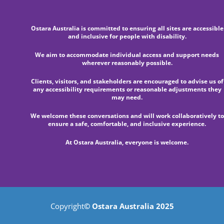
Ostara Australia is committed to ensuring all sites are accessible
and inclusive for people with disability.
We aim to accommodate individual access and support needs
wherever reasonably possible.
Clients, visitors, and stakeholders are encouraged to advise us of
any accessibility requirements or reasonable adjustments they
may need.
We welcome these conversations and will work collaboratively to
ensure a safe, comfortable, and inclusive experience.
At Ostara Australia, everyone is welcome.
Copyright
© Ostara Australia 2025