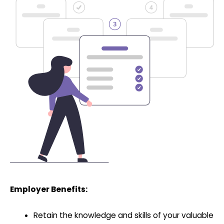
Employer Benefits:
Retain the knowledge and skills of your valuable