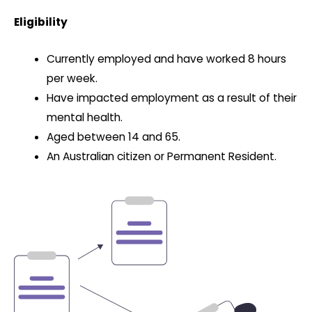
Eligibility
Currently employed and have worked 8 hours
per week.
Have impacted employment as a result of their
mental health.
Aged between 14 and 65.
An Australian citizen or Permanent Resident.