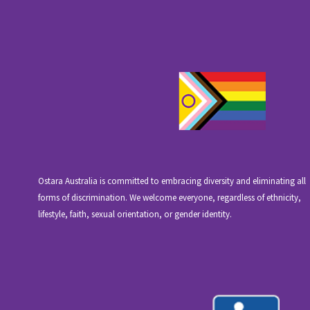
Ostara Australia is committed to embracing diversity and eliminating all
forms of discrimination. We welcome everyone, regardless of ethnicity,
lifestyle, faith, sexual orientation, or gender identity.