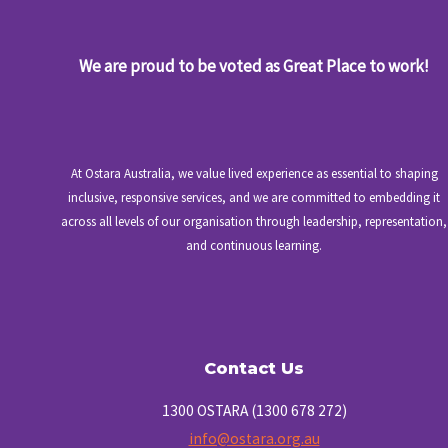
We are proud to be voted as Great Place to work!
At Ostara Australia, we value lived experience as essential to shaping
inclusive, responsive services, and we are committed to embedding it
across all levels of our organisation through leadership, representation,
and continuous learning.
Contact Us
1300 OSTARA (1300 678 272)
info@ostara.org.au