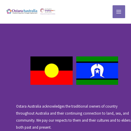
Skip
MAI
to
ME
content
Ostara Australia acknowledges the traditional owners of country
throughout Australia and their continuing connection to land, sea, and
community. We pay our respects to them and their cultures and to elders
both past and present.