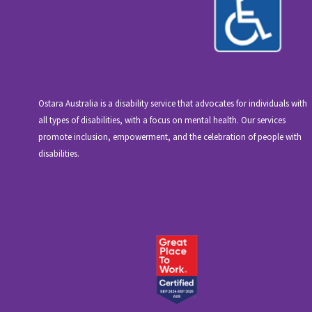
Ostara Australia is a disability service that advocates for individuals with
all types of disabilities, with a focus on mental health. Our services
promote inclusion, empowerment, and the celebration of people with
disabilities.