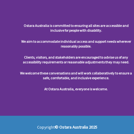
Ostara Australia is committed to ensuring all sites are accessible and
inclusive for people with disability.
We aim to accommodate individual access and support needs wherever
reasonably possible.
Clients, visitors, and stakeholders are encouraged to advise us of any
accessibility requirements or reasonable adjustments they may need.
We welcome these conversations and will work collaboratively to ensure a
safe, comfortable, and inclusive experience.
At Ostara Australia, everyone is welcome.
Copyright
© Ostara Australia 2025