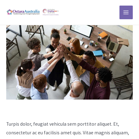
Skip
MAI
to
ME
content
Our Story
Turpis dolor, feugiat vehicula sem porttitor aliquet. Et,
consectetur ac eu facilisis amet quis. Vitae magnis aliquam,