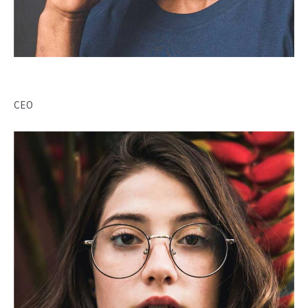
Desirae Dias
CEO