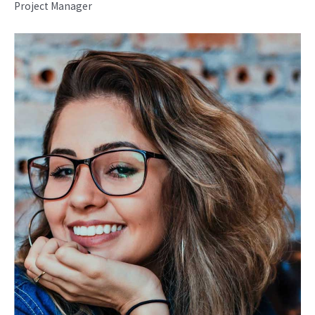
Project Manager