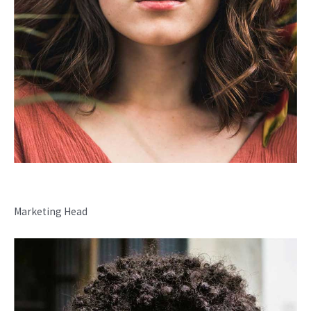
Madelyn Torff
Marketing Head