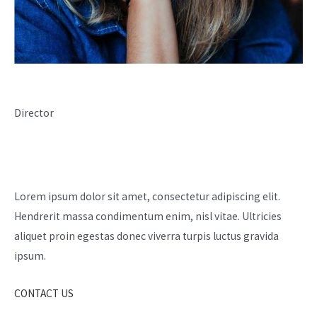
Livia Passaquin
Director
Have Any Questions?
Lorem ipsum dolor sit amet, consectetur adipiscing elit.
Hendrerit massa condimentum enim, nisl vitae. Ultricies
aliquet proin egestas donec viverra turpis luctus gravida
ipsum.
CONTACT US