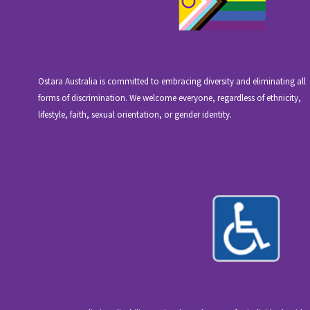
Ostara Australia is committed to embracing diversity and eliminating all
forms of discrimination. We welcome everyone, regardless of ethnicity,
lifestyle, faith, sexual orientation, or gender identity.