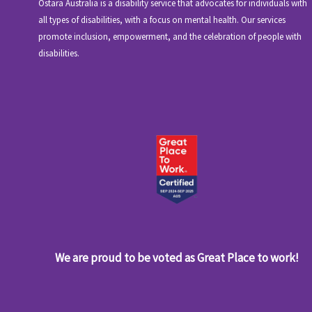
Ostara Australia is a disability service that advocates for individuals with
all types of disabilities, with a focus on mental health. Our services
promote inclusion, empowerment, and the celebration of people with
disabilities.
We are proud to be voted as Great Place to work!