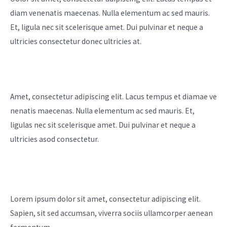
diam venenatis maecenas. Nulla elementum ac sed mauris.
Et, ligula nec sit scelerisque amet. Dui pulvinar et neque a
ultricies consectetur donec ultricies at. ​
Customer Satisfaction
Amet, consectetur adipiscing elit. Lacus tempus et diamae ve
nenatis maecenas. Nulla elementum ac sed mauris. Et,
ligulas nec sit scelerisque amet. Dui pulvinar et neque a
ultricies asod consectetur.
Meet Our Team
Lorem ipsum dolor sit amet, consectetur adipiscing elit.
Sapien, sit sed accumsan, viverra sociis ullamcorper aenean