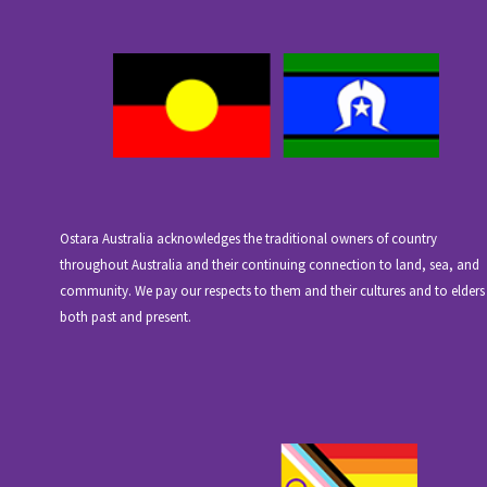
Ostara Australia acknowledges the traditional owners of country
throughout Australia and their continuing connection to land, sea, and
community. We pay our respects to them and their cultures and to elders
both past and present.