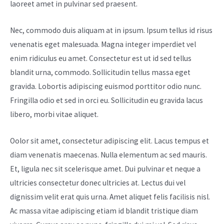
laoreet amet in pulvinar sed praesent.
Nec, commodo duis aliquam at in ipsum. Ipsum tellus id risus
venenatis eget malesuada. Magna integer imperdiet vel
enim ridiculus eu amet. Consectetur est ut id sed tellus
blandit urna, commodo. Sollicitudin tellus massa eget
gravida. Lobortis adipiscing euismod porttitor odio nunc.
Fringilla odio et sed in orci eu. Sollicitudin eu gravida lacus
libero, morbi vitae aliquet.
Oolor sit amet, consectetur adipiscing elit. Lacus tempus et
diam venenatis maecenas. Nulla elementum ac sed mauris.
Et, ligula nec sit scelerisque amet. Dui pulvinar et neque a
ultricies consectetur donec ultricies at. Lectus dui vel
dignissim velit erat quis urna. Amet aliquet felis facilisis nisl.
Ac massa vitae adipiscing etiam id blandit tristique diam