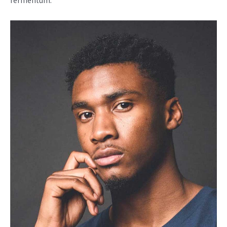
fermentum.