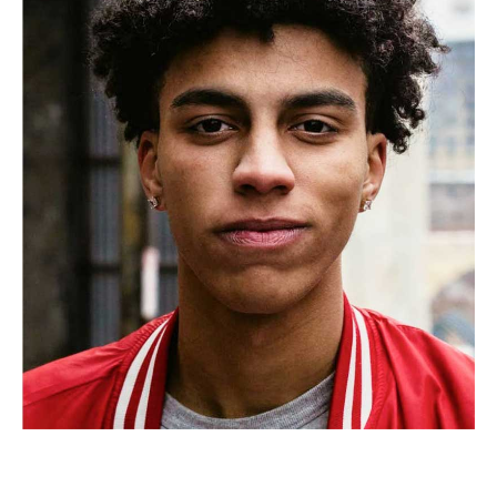
Tiana Gouse