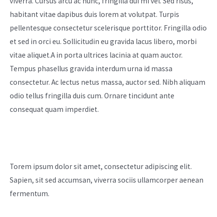
viverra. Cursus arcu ac nunc, fringilla dui mi vel. Sed risus,
habitant vitae dapibus duis lorem at volutpat. Turpis
pellentesque consectetur scelerisque porttitor. Fringilla odio
et sed in orci eu. Sollicitudin eu gravida lacus libero, morbi
vitae aliquet.A in porta ultrices lacinia at quam auctor.
Tempus phasellus gravida interdum urna id massa
consectetur. Ac lectus netus massa, auctor sed. Nibh aliquam
odio tellus fringilla duis cum. Ornare tincidunt ante
consequat quam imperdiet.
Our Mission
Torem ipsum dolor sit amet, consectetur adipiscing elit.
Sapien, sit sed accumsan, viverra sociis ullamcorper aenean
fermentum.