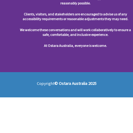
reasonably possible.
Clients, visitors, and stakeholders are encouraged to advise us of any
accessibility requirements or reasonable adjustments they may need.
We welcome these conversations and will work collaboratively to ensure a
safe, comfortable, and inclusive experience.
At Ostara Australia, everyone is welcome.
Copyright
© Ostara Australia 2025