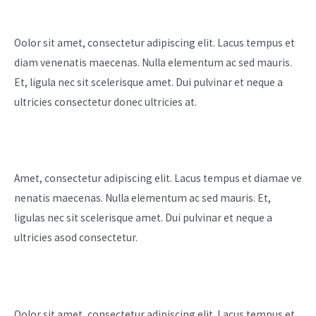
Business
Oolor sit amet, consectetur adipiscing elit. Lacus tempus et
diam venenatis maecenas. Nulla elementum ac sed mauris.
Et, ligula nec sit scelerisque amet. Dui pulvinar et neque a
ultricies consectetur donec ultricies at. ​
Marketing
Amet, consectetur adipiscing elit. Lacus tempus et diamae ve
nenatis maecenas. Nulla elementum ac sed mauris. Et,
ligulas nec sit scelerisque amet. Dui pulvinar et neque a
ultricies asod consectetur.
Higher Sales
Oolor sit amet, consectetur adipiscing elit. Lacus tempus et