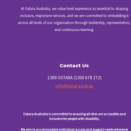
At Ostara Australia, we value lived experience as essential to shaping
inclusive, responsive services, and we are committed to embedding it
across all levels of our organisation through leadership, representation,
and continuous learning.
Contact Us
1300 OSTARA (1300 678 272)
info@ostara.org.au
Ostara Australia is committed to ensuring all sites are accessible and
inclusive for people with disability.
We aim to accommodate individual access and support needs wherever