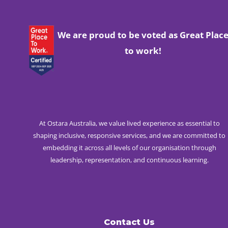
We are proud to be voted as Great Plac
to work!
At Ostara Australia, we value lived experience as essential to
shaping inclusive, responsive services, and we are committed to
embedding it across all levels of our organisation through
leadership, representation, and continuous learning.
Contact Us