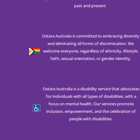
past and present.
Ostara Australia is committed to embracing diversity
and eliminating all forms of discrimination. We
welcome everyone, regardless of ethnicity, lifestyle,
faith, sexual orientation, or gender identity.
Ostara Australia is a disability service that advocates
for individuals with all types of disabilities, with a
focus on mental health. Our services promote
inclusion, empowerment, and the celebration of
people with disabilities.