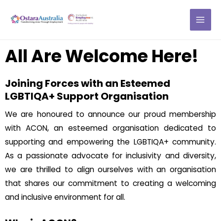
Skip
MAI
to
ME
content
All Are Welcome Here!
Joining Forces with an Esteemed
LGBTIQA+ Support Organisation
We are honoured to announce our proud membership
with ACON, an esteemed organisation dedicated to
supporting and empowering the LGBTIQA+ community.
As a passionate advocate for inclusivity and diversity,
we are thrilled to align ourselves with an organisation
that shares our commitment to creating a welcoming
and inclusive environment for all.