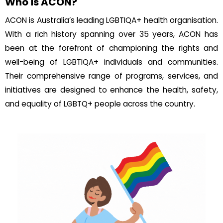
Who is ACON?
ACON is Australia’s leading LGBTIQA+ health organisation.
With a rich history spanning over 35 years, ACON has
been at the forefront of championing the rights and
well-being of LGBTIQA+ individuals and communities.
Their comprehensive range of programs, services, and
initiatives are designed to enhance the health, safety,
and equality of LGBTQ+ people across the country.