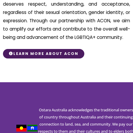
deserves respect, understanding, and acceptance,
regardless of their sexual orientation, gender identity, or
expression. Through our partnership with ACON, we aim
to amplify our efforts and contribute to the overall well-
being and advancement of the LGBTIQA+ community.
LEARN MORE ABOUT ACON
Ostara Australia acknowledges the traditional owners
of country throughout Australia and their continuing
connection to land, sea, and community. We pay our
respects to them and their cultures and to elders bot