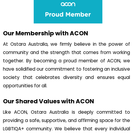
Our Membership with ACON
At Ostara Australia, we firmly believe in the power of
community and the strength that comes from working
together. By becoming a proud member of ACON, we
have solidified our commitment to fostering an inclusive
society that celebrates diversity and ensures equal
opportunities for all.
Our Shared Values with ACON
Like ACON, Ostara Australia is deeply committed to
providing a safe, supportive, and affirming space for the
LGBTIQA+ community. We believe that every individual