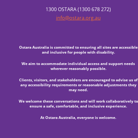
1300 OSTARA (1300 678 272)
info@ostara.org.au
Ostara Australia is committed to ensuring all sites are accessible
and inclusive for people with disability.
We aim to accommodate individual access and support needs
wherever reasonably possible.
Clients, visitors, and stakeholders are encouraged to advise us of
any accessibility requirements or reasonable adjustments they
may need.
We welcome these conversations and will work collaboratively to
ensure a safe, comfortable, and inclusive experience.
At Ostara Australia, everyone is welcome.