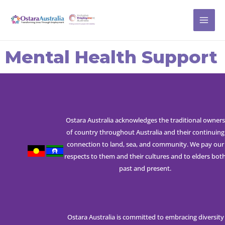
Skip
MAI
to
ME
content
Mental Health Support
Ostara Australia acknowledges the traditional owners
of country throughout Australia and their continuing
connection to land, sea, and community. We pay our
respects to them and their cultures and to elders bot
past and present.
Ostara Australia is committed to embracing diversity