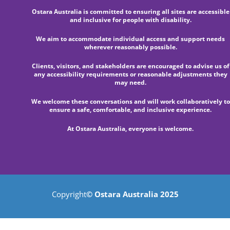
Ostara Australia is committed to ensuring all sites are accessible
and inclusive for people with disability.
We aim to accommodate individual access and support needs
wherever reasonably possible.
Clients, visitors, and stakeholders are encouraged to advise us of
any accessibility requirements or reasonable adjustments they
may need.
We welcome these conversations and will work collaboratively to
ensure a safe, comfortable, and inclusive experience.
At Ostara Australia, everyone is welcome.
Copyright
© Ostara Australia 2025