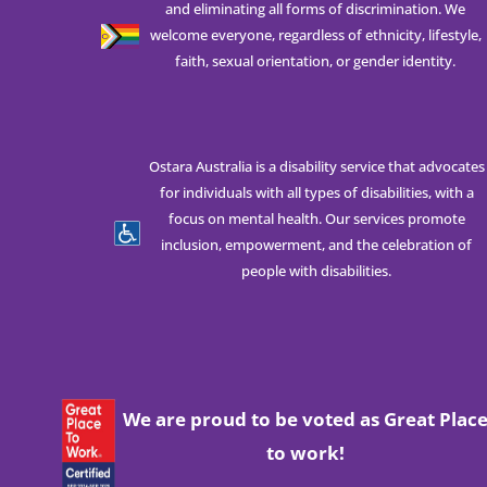
and eliminating all forms of discrimination. We
welcome everyone, regardless of ethnicity, lifestyle,
faith, sexual orientation, or gender identity.
Ostara Australia is a disability service that advocates
for individuals with all types of disabilities, with a
focus on mental health. Our services promote
inclusion, empowerment, and the celebration of
people with disabilities.
We are proud to be voted as Great Plac
to work!