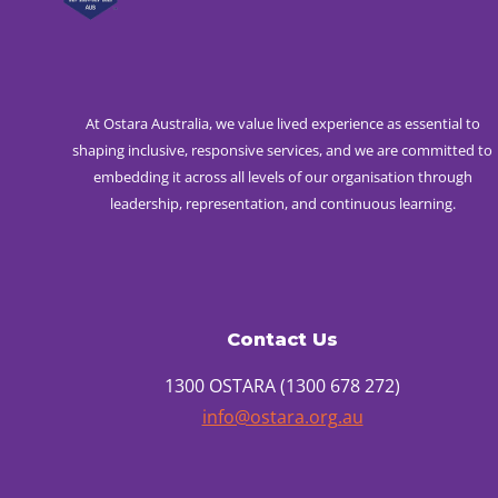
At Ostara Australia, we value lived experience as essential to
shaping inclusive, responsive services, and we are committed to
embedding it across all levels of our organisation through
leadership, representation, and continuous learning.
Contact Us
1300 OSTARA (1300 678 272)
info@ostara.org.au