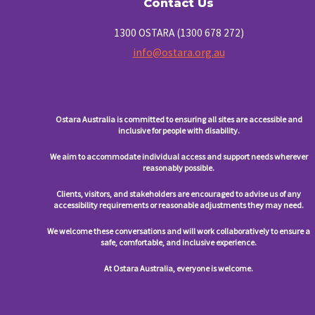
Contact Us
1300 OSTARA (1300 678 272)
info@ostara.org.au
Ostara Australia is committed to ensuring all sites are accessible and
inclusive for people with disability.
We aim to accommodate individual access and support needs wherever
reasonably possible.
Clients, visitors, and stakeholders are encouraged to advise us of any
accessibility requirements or reasonable adjustments they may need.
We welcome these conversations and will work collaboratively to ensure a
safe, comfortable, and inclusive experience.
At Ostara Australia, everyone is welcome.