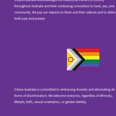
throughout Australia and their continuing connection to land, sea, and
community. We pay our respects to them and their cultures and to elders
both past and present.
Ostara Australia is committed to embracing diversity and eliminating all
forms of discrimination. We welcome everyone, regardless of ethnicity,
lifestyle, faith, sexual orientation, or gender identity.