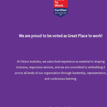
We are proud to be voted as Great Place to work!
At Ostara Australia, we value lived experience as essential to shaping
inclusive, responsive services, and we are committed to embedding it
across all levels of our organisation through leadership, representation,
and continuous learning.