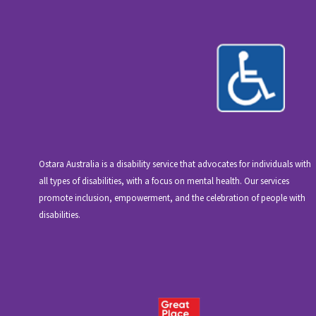
Ostara Australia is a disability service that advocates for individuals with
all types of disabilities, with a focus on mental health. Our services
promote inclusion, empowerment, and the celebration of people with
disabilities.